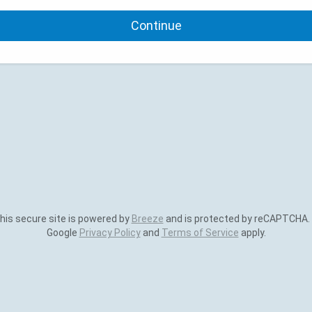
Continue
is secure site is powered by
Breeze
and is protected by reCAPTCHA.
Google
Privacy Policy
and
Terms of Service
apply.