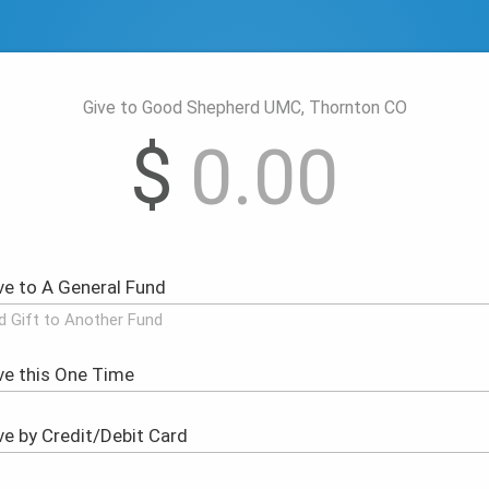
Give to Good Shepherd UMC, Thornton CO
$
d Gift to Another Fund